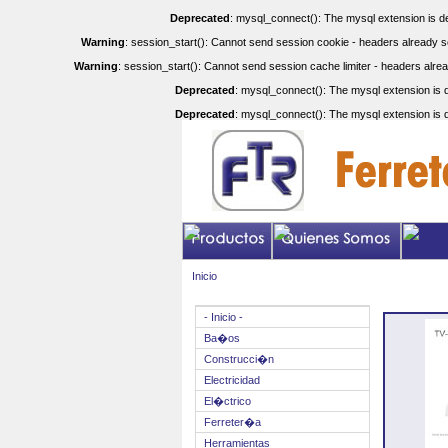
Deprecated
: mysql_connect(): The mysql extension is de
Warning
: session_start(): Cannot send session cookie - headers already se
Warning
: session_start(): Cannot send session cache limiter - headers alrea
Deprecated
: mysql_connect(): The mysql extension is d
Deprecated
: mysql_connect(): The mysql extension is d
Inicio
- Inicio -
Ba�os
Construcci�n
Electricidad
El�ctrico
Ferreter�a
Herramientas