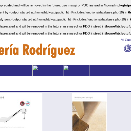
precated and will be removed in the future: use mysqli or PDO instead in
/home/htclvgtu/p
nt by (output started at /home/htclvgtu/public_html/includes/functions/database.php:19) in
/
dy sent (output started at /home/htclvgtu/public_html/includes/functions/database.php:19) in
eprecated and will be removed in the future: use mysqli or PDO instead in
/home/htclvgtu/p
eprecated and will be removed in the future: use mysqli or PDO instead in
/home/htclvgtu/p
Mi Cue