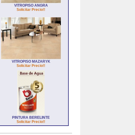
VITROPISO ANGRA
Solicitar Precio!!
VITROPISO MAZARYK
Solicitar Precio!!
PINTURA BERELINTE
Solicitar Precio!!