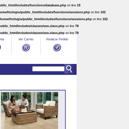
ublic_html/includes/functions/database.php
on line
19
home/htclvgtu/public_html/includes/functions/sessions.php
on line
102
/home/htclvgtu/public_html/includes/functions/sessions.php
on line
102
ublic_html/includes/classes/seo.class.php
on line
78
ublic_html/includes/classes/seo.class.php
on line
78
nta
Ver Carrito
Realizar Pedido