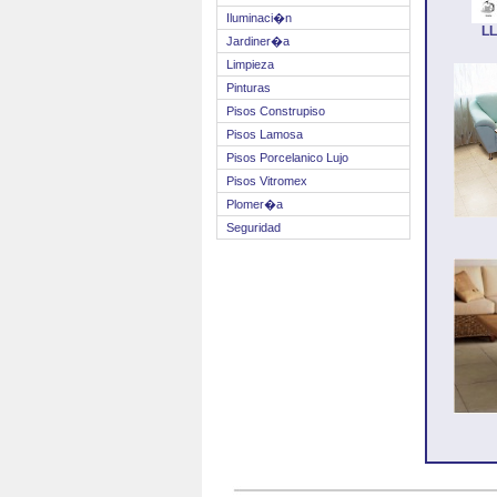
Iluminaci�n
L
Jardiner�a
Limpieza
Pinturas
Pisos Construpiso
Pisos Lamosa
Pisos Porcelanico Lujo
Pisos Vitromex
Plomer�a
Seguridad