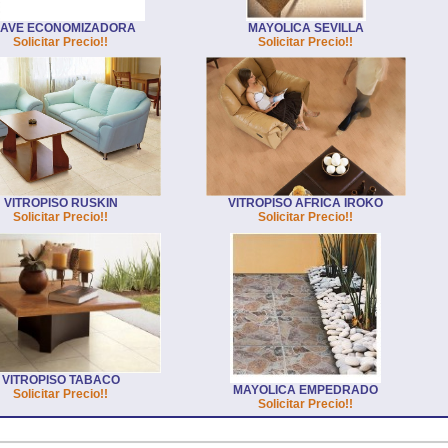
LAVE ECONOMIZADORA
MAYOLICA SEVILLA
Solicitar Precio!!
Solicitar Precio!!
VITROPISO RUSKIN
VITROPISO AFRICA IROKO
Solicitar Precio!!
Solicitar Precio!!
VITROPISO TABACO
MAYOLICA EMPEDRADO
Solicitar Precio!!
Solicitar Precio!!