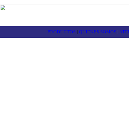
PRODUCTOS
|
QUIENES SOMOS
|
ATE