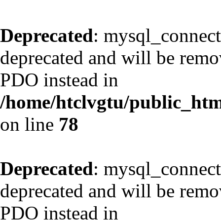
Deprecated
: mysql_connect
deprecated and will be remov
PDO instead in
/home/htclvgtu/public_html
on line
78
Deprecated
: mysql_connect
deprecated and will be remov
PDO instead in