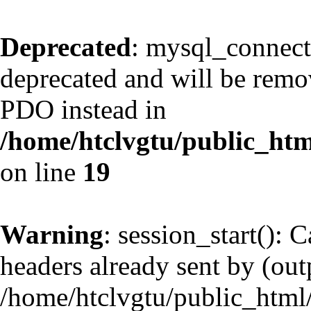
Deprecated
: mysql_connect
deprecated and will be remov
PDO instead in
/home/htclvgtu/public_htm
on line
19
Warning
: session_start(): 
headers already sent by (outp
/home/htclvgtu/public_html/