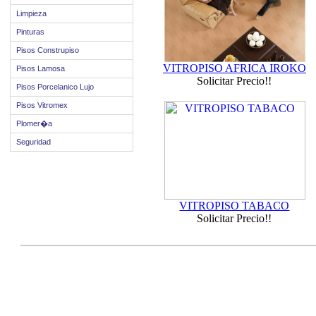
Limpieza
Pinturas
Pisos Construpiso
VITROPISO AFRICA IROKO
Pisos Lamosa
Solicitar Precio!!
Pisos Porcelanico Lujo
Pisos Vitromex
Plomer�a
Seguridad
VITROPISO TABACO
Solicitar Precio!!