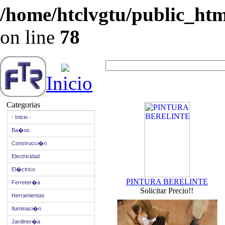
/home/htclvgtu/public_html
on line
78
Inicio
Categorias
- Inicio -
Ba�os
Construcci�n
Electricidad
El�ctrico
PINTURA BERELINTE
Ferreter�a
Solicitar Precio!!
Herramientas
Iluminaci�n
Jardiner�a