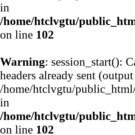
in
/home/htclvgtu/public_html
on line
102
Warning
: session_start(): 
headers already sent (output 
/home/htclvgtu/public_html/
in
/home/htclvgtu/public_html
on line
102