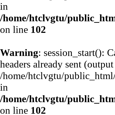
in
/home/htclvgtu/public_html
on line
102
Warning
: session_start(): 
headers already sent (output 
/home/htclvgtu/public_html/
in
/home/htclvgtu/public_html
on line
102