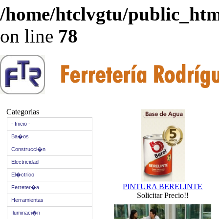
/home/htclvgtu/public_html
on line
78
Categorias
- Inicio -
Ba�os
Construcci�n
Electricidad
El�ctrico
PINTURA BERELINTE
Ferreter�a
Solicitar Precio!!
Herramientas
Iluminaci�n