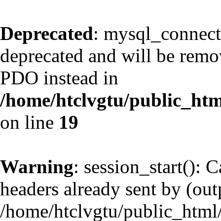
Deprecated
: mysql_connect
deprecated and will be remov
PDO instead in
/home/htclvgtu/public_htm
on line
19
Warning
: session_start(): 
headers already sent by (outp
/home/htclvgtu/public_html/