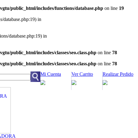
vgtu/public_html/includes/functions/database.php
on line
19
ns/database.php:19) in
tions/database.php:19) in
vgtu/public_html/includes/classes/seo.class.php
on line
78
vgtu/public_html/includes/classes/seo.class.php
on line
78
Mi Cuenta
Ver Carrito
Realizar Pedido
ADORA