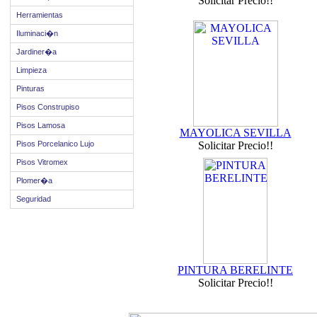
Solicitar Precio!!
Herramientas
Iluminaci�n
Jardiner�a
Limpieza
Pinturas
Pisos Construpiso
Pisos Lamosa
MAYOLICA SEVILLA
Pisos Porcelanico Lujo
Solicitar Precio!!
Pisos Vitromex
Plomer�a
Seguridad
PINTURA BERELINTE
Solicitar Precio!!