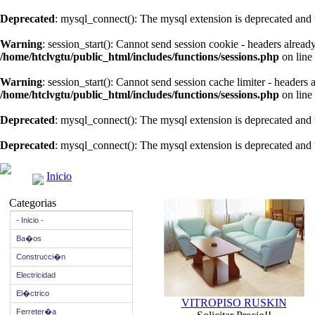
Deprecated
: mysql_connect(): The mysql extension is deprecated and 
Warning
: session_start(): Cannot send session cookie - headers alread
/home/htclvgtu/public_html/includes/functions/sessions.php
on line
Warning
: session_start(): Cannot send session cache limiter - headers
/home/htclvgtu/public_html/includes/functions/sessions.php
on line
Deprecated
: mysql_connect(): The mysql extension is deprecated and 
Deprecated
: mysql_connect(): The mysql extension is deprecated and 
Inicio
Categorias
- Inicio -
Ba�os
Construcci�n
Electricidad
El�ctrico
VITROPISO RUSKIN
Ferreter�a