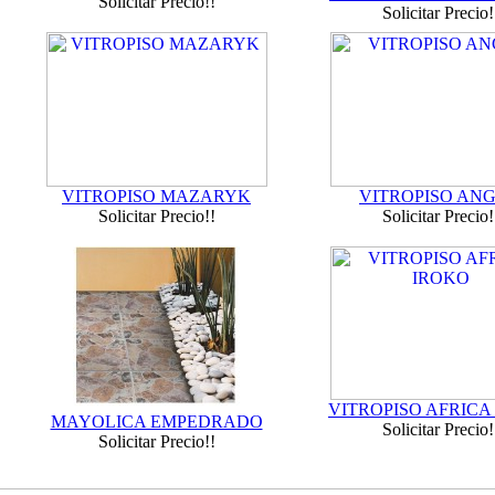
Solicitar Precio!!
Solicitar Precio!
VITROPISO MAZARYK
VITROPISO AN
Solicitar Precio!!
Solicitar Precio!
VITROPISO AFRICA
MAYOLICA EMPEDRADO
Solicitar Precio!
Solicitar Precio!!