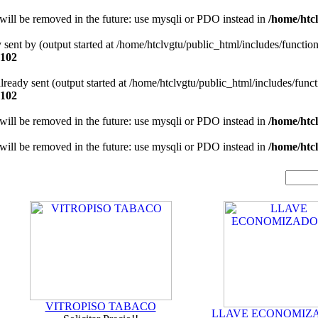
will be removed in the future: use mysqli or PDO instead in
/home/htcl
y sent by (output started at /home/htclvgtu/public_html/includes/functio
102
 already sent (output started at /home/htclvgtu/public_html/includes/func
102
will be removed in the future: use mysqli or PDO instead in
/home/htcl
will be removed in the future: use mysqli or PDO instead in
/home/htcl
VITROPISO TABACO
LLAVE ECONOMIZ